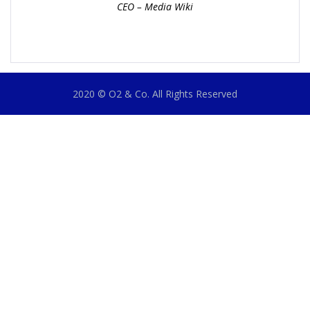
CEO – Media Wiki
2020 © O2 & Co. All Rights Reserved