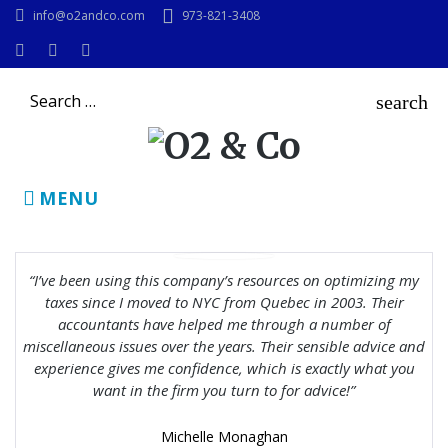
Skip
info@o2andco.com
973-821-3408
to
content
Instagram
Facebook
LinkedIn
Search
search
for:
MENU
I’ve been using this company’s resources on optimizing my
taxes since I moved to NYC from Quebec in 2003. Their
accountants have helped me through a number of
miscellaneous issues over the years. Their sensible advice and
experience gives me confidence, which is exactly what you
want in the firm you turn to for advice!
Michelle Monaghan