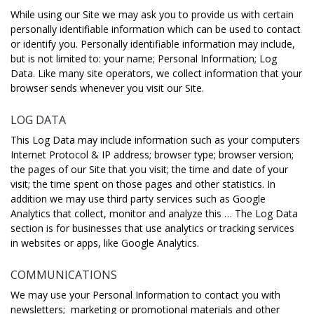
While using our Site we may ask you to provide us with certain
personally identifiable information which can be used to contact
or identify you. Personally identifiable information may include,
but is not limited to: your name; Personal Information; Log
Data. Like many site operators, we collect information that your
browser sends whenever you visit our Site.
LOG DATA
This Log Data may include information such as your computers
Internet Protocol & IP address; browser type; browser version;
the pages of our Site that you visit; the time and date of your
visit; the time spent on those pages and other statistics. In
addition we may use third party services such as Google
Analytics that collect, monitor and analyze this … The Log Data
section is for businesses that use analytics or tracking services
in websites or apps, like Google Analytics.
COMMUNICATIONS
We may use your Personal Information to contact you with
newsletters; marketing or promotional materials and other