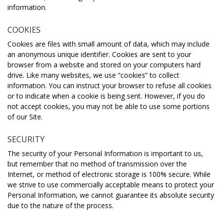
information.
COOKIES
Cookies are files with small amount of data, which may include
an anonymous unique identifier. Cookies are sent to your
browser from a website and stored on your computers hard
drive. Like many websites, we use “cookies” to collect
information. You can instruct your browser to refuse all cookies
or to indicate when a cookie is being sent. However, if you do
not accept cookies, you may not be able to use some portions
of our Site.
SECURITY
The security of your Personal Information is important to us,
but remember that no method of transmission over the
Internet, or method of electronic storage is 100% secure. While
we strive to use commercially acceptable means to protect your
Personal Information, we cannot guarantee its absolute security
due to the nature of the process.