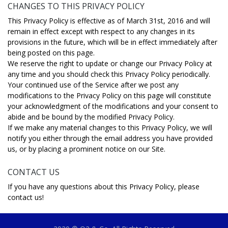
CHANGES TO THIS PRIVACY POLICY
This Privacy Policy is effective as of March 31st, 2016 and will
remain in effect except with respect to any changes in its
provisions in the future, which will be in effect immediately after
being posted on this page.
We reserve the right to update or change our Privacy Policy at
any time and you should check this Privacy Policy periodically.
Your continued use of the Service after we post any
modifications to the Privacy Policy on this page will constitute
your acknowledgment of the modifications and your consent to
abide and be bound by the modified Privacy Policy.
If we make any material changes to this Privacy Policy, we will
notify you either through the email address you have provided
us, or by placing a prominent notice on our Site.
CONTACT US
If you have any questions about this Privacy Policy, please
contact us!