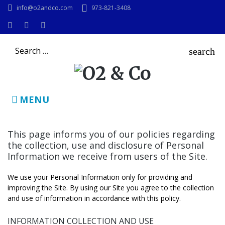
Skip
info@o2andco.com
973-821-3408
to
content
Instagram
Facebook
LinkedIn
Search
search
for:
MENU
Privacy
This page informs you of our policies regarding
the collection, use and disclosure of Personal
Policy
Information we receive from users of the Site.
We use your Personal Information only for providing and
improving the Site. By using our Site you agree to the collection
and use of information in accordance with this policy.
INFORMATION COLLECTION AND USE